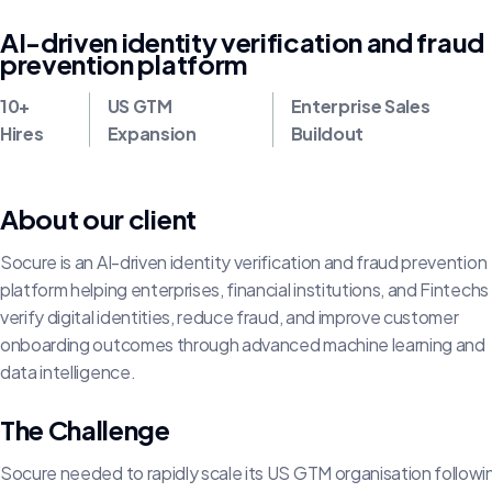
AI-driven identity verification and fraud
prevention platform
10+
US GTM
Enterprise Sales
Hires
Expansion
Buildout
About our client
Socure is an AI-driven identity verification and fraud prevention
platform helping enterprises, financial institutions, and Fintechs
verify digital identities, reduce fraud, and improve customer
onboarding outcomes through advanced machine learning and
data intelligence.
The Challenge
Socure needed to rapidly scale its US GTM organisation follow