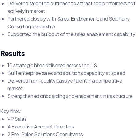
Delivered targeted outreach to attract top performers not
actively in market
Partnered closely with Sales, Enablement, and Solutions
Consulting leadership
Supported the buildout of the sales enablement capability
Results
10 strategic hires delivered across the US
Built enterprise sales and solutions capability at speed
Delivered high-quality passive talent in a competitive
market
Strengthened onboarding and enablement infrastructure
Key hires:
VP Sales
4 Executive Account Directors
2 Pre-Sales Solutions Consultants