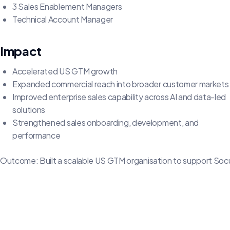
3 Sales Enablement Managers
Technical Account Manager
Impact
Accelerated US GTM growth
Expanded commercial reach into broader customer markets
Improved enterprise sales capability across AI and data-led
solutions
Strengthened sales onboarding, development, and
performance
Outcome: Built a scalable US GTM organisation to support Soc