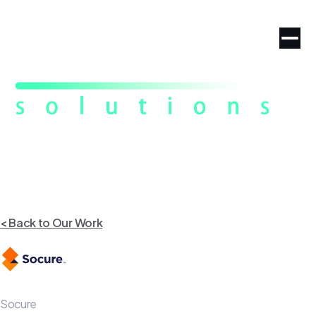
< Back to Our Work
Socure