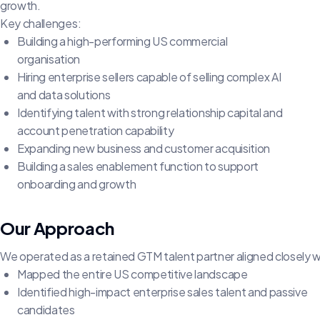
growth.
Key challenges:
Building a high-performing US commercial
organisation
Hiring enterprise sellers capable of selling complex AI
and data solutions
Identifying talent with strong relationship capital and
account penetration capability
Expanding new business and customer acquisition
Building a sales enablement function to support
onboarding and growth
Our Approach
We operated as a retained GTM talent partner aligned closely 
Mapped the entire US competitive landscape
Identified high-impact enterprise sales talent and passive
candidates