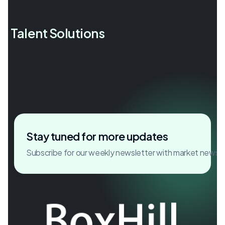
l Talent Solutions
Accelerating growth through
critical hires.
Stay tuned for more updates
Subscribe for our weekly newsletter with market news 