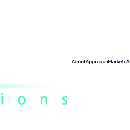
About
Approach
Markets
A