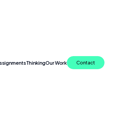
Contact
ssignments
Thinking
Our Work