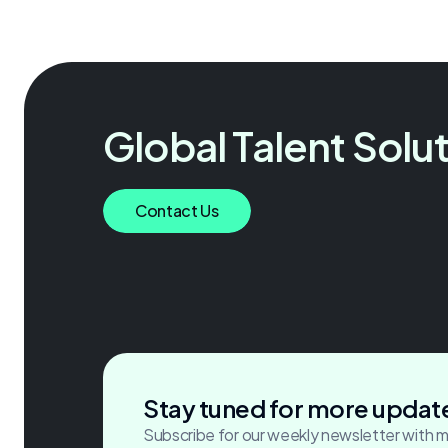
Global Talent Solu
Accelerating growth through
Contact Us
critical hires.
Stay tuned for more updat
Subscribe for our weekly newsletter with 