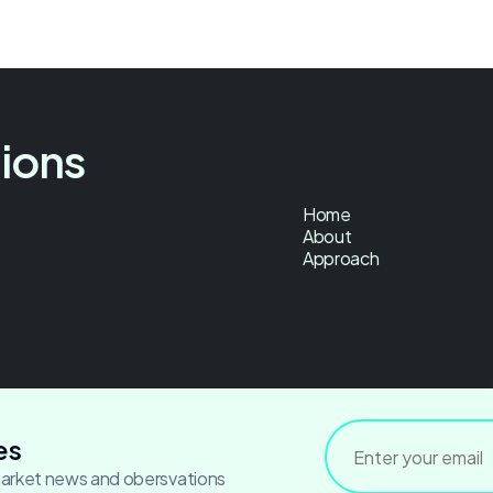
tions
Home
About
Approach
es
market news and obersvations