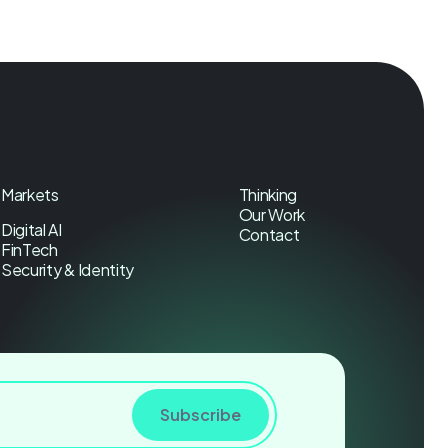
Markets
Thinking
Our Work
Digital AI
Contact
FinTech
Security & Identity
Subscribe