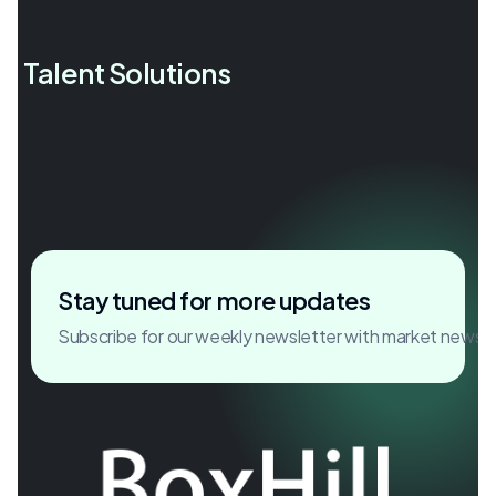
l Talent Solutions
Accelerating growth through
critical hires.
Stay tuned for more updates
Subscribe for our weekly newsletter with market news 